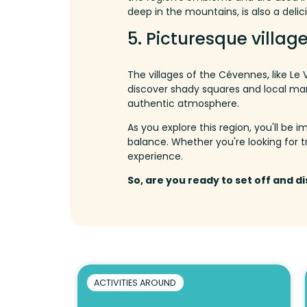
deep in the mountains, is also a delici
5.
Picturesque village
The villages of the Cévennes, like Le
discover shady squares and local ma
authentic atmosphere.
As you explore this region, you'll be
balance.
Whether
you're
looking
for
t
experience
.
So, are you ready to set off and d
ACTIVITIES AROUND