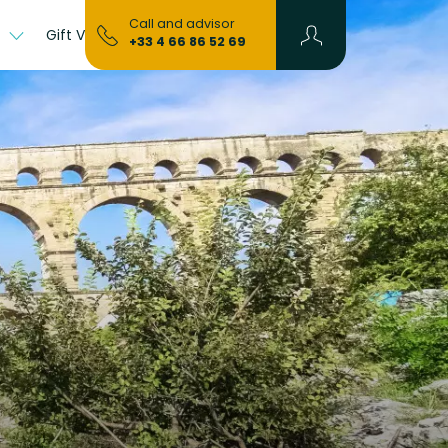
Call and advisor
s
Gift Vouchers
+33 4 66 86 52 69