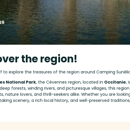
26
over the region!
ff to explore the treasures of the region around Camping Sunêli
s National Park
, the Cévennes region, located in
Occitanie
, 
deep forests, winding rivers, and picturesque villages, this regio
sts, nature lovers, and thrill-seekers alike. Whether you are look
taking scenery, a rich local history, and well-preserved traditions