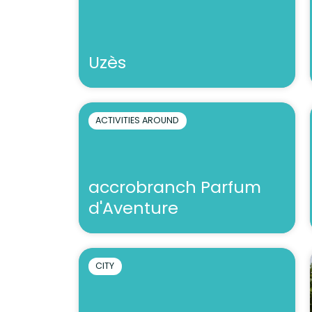
Uzès
ACTIVITIES AROUND
accrobranch Parfum
d'Aventure
CITY