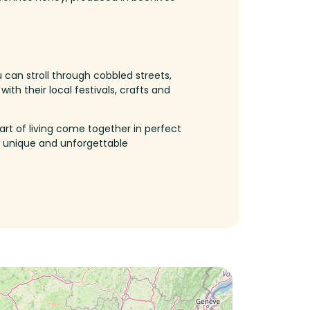
 can stroll through cobbled streets,
ith their local festivals, crafts and
art of living come together in perfect
unique
and
unforgettable