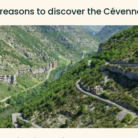
 reasons to discover the Cévenn