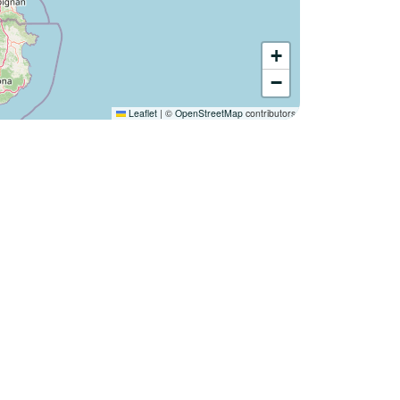
+
−
Leaflet
|
©
OpenStreetMap
contributors