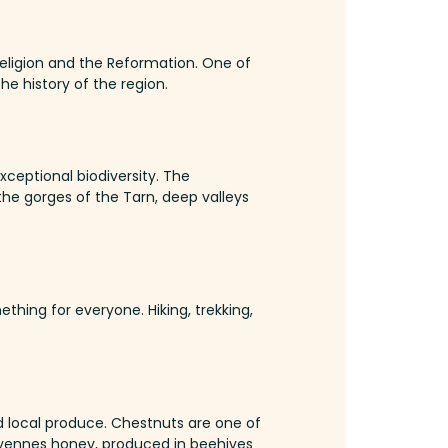
Religion and the Reformation.
One of
he history of the region.
xceptional biodiversity.
The
the gorges of the Tarn, deep valleys
mething for everyone.
Hiking, trekking,
d local produce.
Chestnuts are one of
ennes honey, produced in beehives