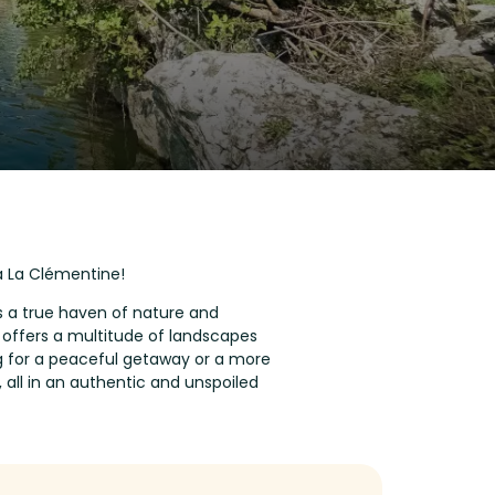
a La Clémentine!
is a true haven of nature and
n offers a multitude of landscapes
ing for a peaceful getaway or a more
, all in an authentic and unspoiled