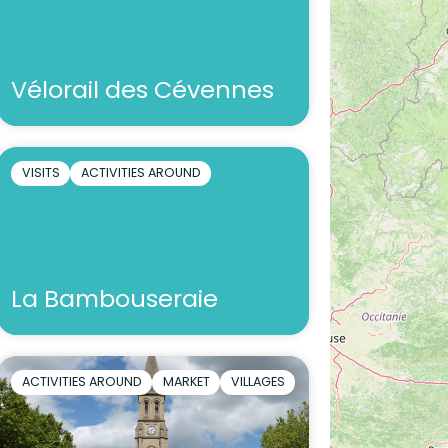
Vélorail des Cévennes
VISITS
ACTIVITIES AROUND
La Bambouseraie
ACTIVITIES AROUND
MARKET
VILLAGES