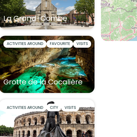
La Grand-Combe
ACTIVITIES AROUND
FAVOURITE
VISITS
Grotte de la Cocalière
ACTIVITIES AROUND
CITY
VISITS