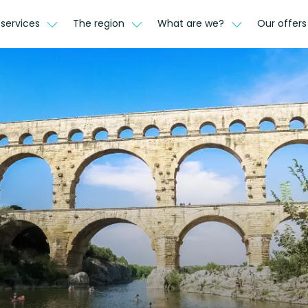
 services
The region
What are we?
Our offer