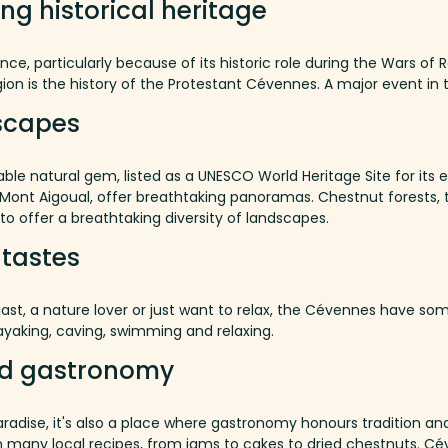
ing historical heritage
, particularly because of its historic role during the Wars of 
gion is the history of the Protestant Cévennes.
A major event in t
scapes
ble natural gem, listed as a UNESCO World Heritage Site for its e
Mont
Aigoual
,
offer
breathtaking
panoramas
.
Chestnut forests, 
to offer a breathtaking diversity of landscapes.
l tastes
st, a nature lover or just want to relax, the Cévennes have so
ayaking, caving, swimming and relaxing.
d
gastronomy
radise, it's also a place where gastronomy honours tradition an
 many local recipes, from jams to cakes to dried chestnuts.
Cév