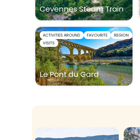
Cevennes Steam Train
ACTIVITIES AROUND
FAVOURITE
REGION
VISITS
Le Pont du Gard