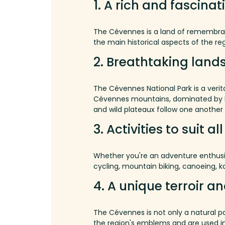
1.
A rich and fascinat
The Cévennes is a land of remembrance
the main historical aspects of the re
2.
Breathtaking land
The Cévennes National Park is a verita
Cévennes
mountains
,
dominated
by
and wild plateaux follow one another 
3.
Activities to suit al
Whether you're an adventure enthusia
cycling, mountain biking, canoeing, k
4.
A
unique
terroir
an
The Cévennes is not only a natural pa
the region's emblems and are used in