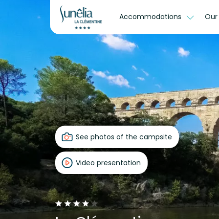
Accommodations
Our
See photos of the campsite
Video presentation