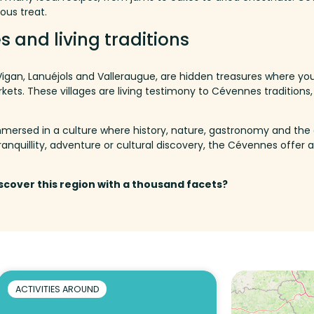
ous treat.
s and living traditions
 Vigan, Lanuéjols and Valleraugue, are hidden treasures where you
rkets.
These villages are living testimony to Cévennes traditions, w
 immersed in a culture where history, nature, gastronomy and the 
ranquillity
,
adventure
or
cultural
discovery
,
the
Cévennes
offer
a
iscover this region with a thousand facets?
ACTIVITIES AROUND