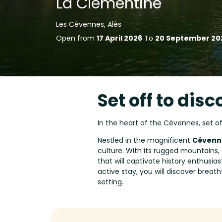
La Clémentine
Les Cévennes, Alès
Open from
17 April 2026
To
20 September 20
Set off to disc
In the heart of the Cévennes, set o
Nestled in the magnificent
Cévenne
culture. With its rugged mountains, 
that will captivate history enthusia
active stay, you will discover breath
setting.