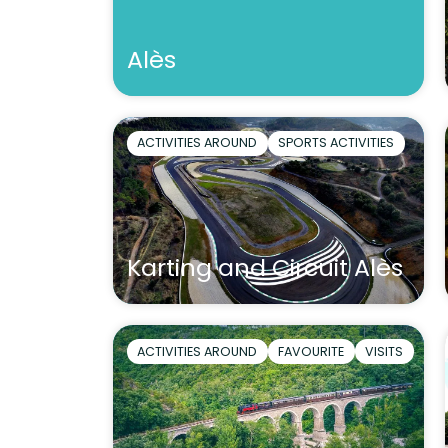
Alès
ACTIVITIES AROUND
SPORTS ACTIVITIES
Karting and Circuit Alès
ACTIVITIES AROUND
FAVOURITE
VISITS