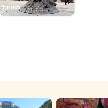
Nîmes