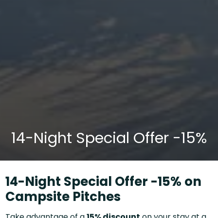
14-Night Special Offer -15%
14-Night Special Offer -15% on
Campsite Pitches
Take advantage of a
15% discount
on your stay at a