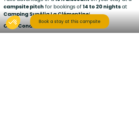
campsite pitch
for bookings of
14 to 20 nights
at
Camping Sunêlia La Clémentine
!
Book a stay at this campsite
Offer Conditions:
15% off
stays of
14 to 20 nights
ending before
July 25, 2026
, or starting after
August 15, 2026
.
Valid for
campsite pitch bookings
for the
2026 season.
Cumulative with other offers only during
low season
.
Subject to availability
.
Enjoy an extended stay in the heart of the
Cévennes
,
surrounded by peaceful nature. Whether you're
camping with a tent, caravan, or motorhome, this
offer allows you to immerse yourself in nature while
benefiting from great rates.
Book now to take advantage of this special offer
and enjoy an unforgettable vacation at a